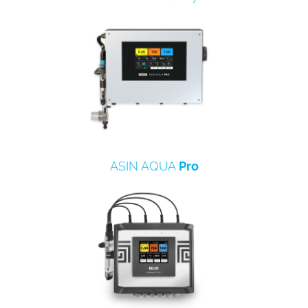
ASIN AQUA
Pro