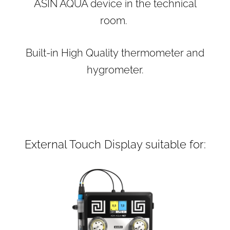
ASIN AQUA device in the technical
room.
Built-in High Quality thermometer and
hygrometer.
External Touch Display suitable for: