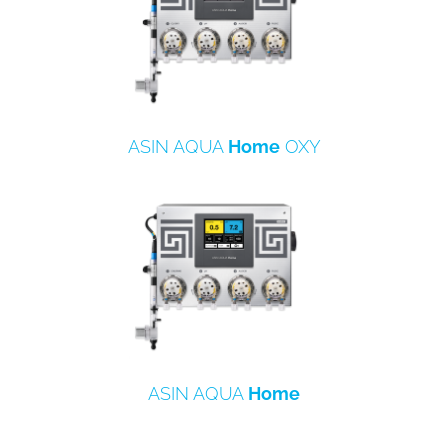
ASIN AQUA
Home
OXY
ASIN AQUA
Home