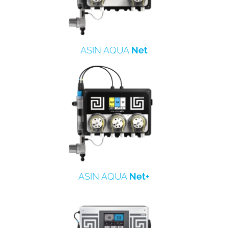
ASIN AQUA
Net
ASIN AQUA
Net+