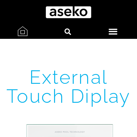
External
Touch Diplay