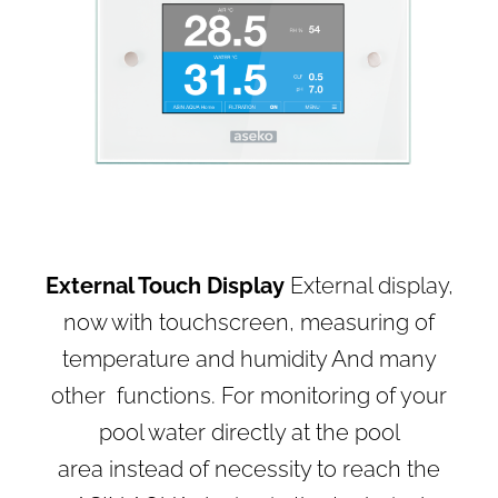
External Touch Display
External display,
now with touchscreen, measuring of
temperature and humidity And many
other functions. For monitoring of your
pool water directly at the pool
area instead of necessity to reach the