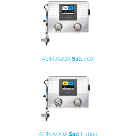
ASIN AQUA
Salt
eOX
ASIN AQUA
Salt
Hybrid