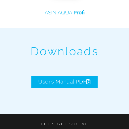
ASIN AQUA
Profi
Downloads
User’s Manual PDF
LET'S GET SOCIAL