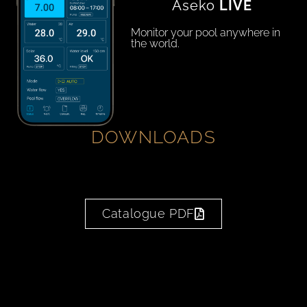
Aseko
LIVE
Monitor your pool anywhere in
the world.
DOWNLOADS
Catalogue PDF