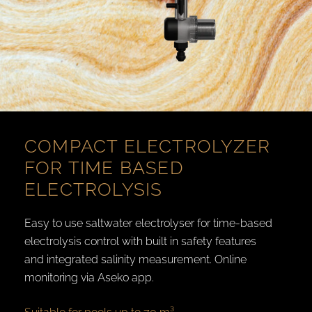
COMPACT ELECTROLYZER
FOR TIME BASED
ELECTROLYSIS
Easy to use saltwater electrolyser for time-based
electrolysis control with built in safety features
and integrated salinity measurement. Online
monitoring via Aseko app.