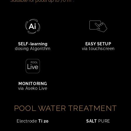
Suitable for pools up to 70 m³.
SELF-learning
EASY SETUP
dosing Algorithm
via touchscreen
MONITORING
via Aseko Live
POOL WATER TREATMENT
Electrode
Ti 20
SALT
PURE