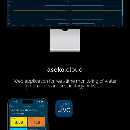
aseko
.cloud
Web application for real-time monitoring of water
parameters and technology activities.