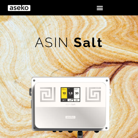
ASIN
Salt