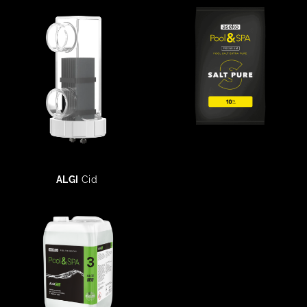
ALGI
Cid