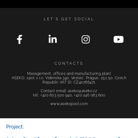
LET'S GET SOCIAL
CONTACTS
Management, offices and manufacturing plant
ASEKO, spol. s r.o. Videnska 340, Vestec, Prague, 252 50, Czech
Republic VAT ID: CZ40766471
Contact email: aseko@aseko.cz
tel.: +420 603 500 940, +420 246 083 600
www.asekopool.com
Project: