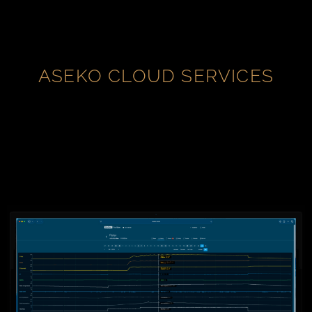
ASEKO CLOUD SERVICES