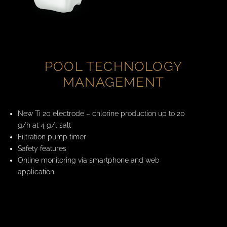
POOL TECHNOLOGY
MANAGEMENT
New Ti 20 electrode – chlorine production up to 20
g/h at 4 g/l salt
Filtration pump timer
Safety features
Online monitoring via smartphone and web
application